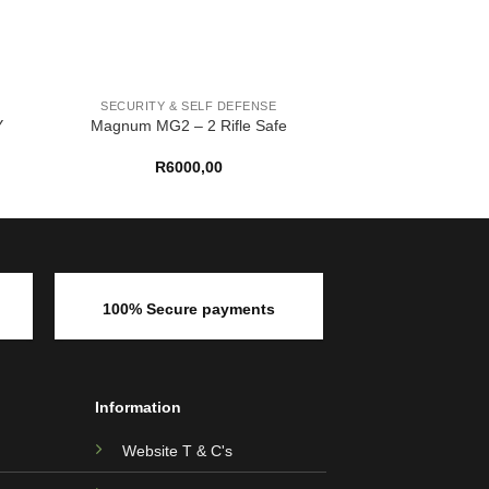
SECURITY & SELF DEFENSE
Y
Magnum MG2 – 2 Rifle Safe
R
6000,00
100% Secure payments
Information
Website T & C's