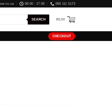
oor.co.za
08:00 - 17:00
069 111 5173
R
0,00
SEARCH
CHECKOUT