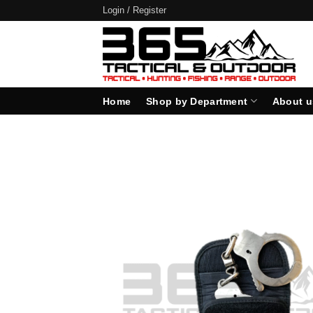
Skip
Login / Register
to
content
Home
Shop by Department
About u