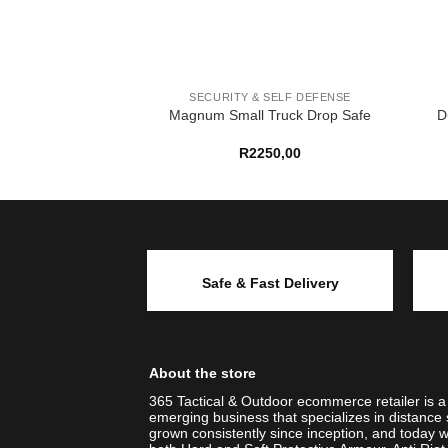
 SELF DEFENSE
SECURITY & SELF DEFENSE
X KIT (GREY)
Magnum Small Truck Drop Safe
D
99,00
R
2250,00
Safe & Fast Delivery
About the store
365 Tactical & Outdoor ecommerce retailer is 
emerging business that specializes in distance 
grown consistently since inception, and today w