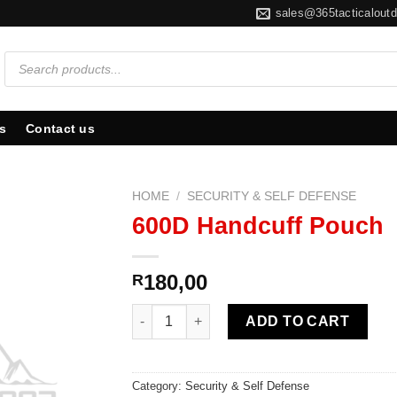
sales@365tacticaloutd
Products
search
s
Contact us
HOME
/
SECURITY & SELF DEFENSE
600D Handcuff Pouch
180,00
R
600D Handcuff Pouch quantity
ADD TO CART
Category:
Security & Self Defense