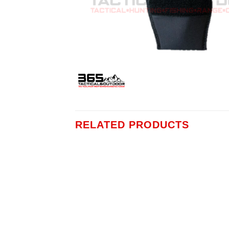
RELATED PRODUCTS