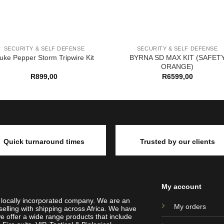
SECURITY & SELF DEFENSE
SECURITY & SELF DEFENSE
BYRNA SD MAX KIT (SAFET
uke Pepper Storm Tripwire Kit
ORANGE)
R
899,00
R
6599,00
Quick turnaround times
Trusted by our clients
My account
a locally incorporated company. We are an
My orders
selling with shipping across Africa. We have
e offer a wide range products that include