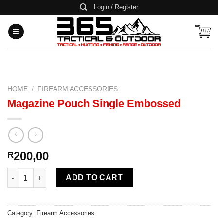
Skip
Login / Register
to
content
HOME
/
FIREARM ACCESSORIES
Magazine Pouch Single Embossed
200,00
R
Magazine Pouch Single Embossed quantity
ADD TO CART
Category:
Firearm Accessories