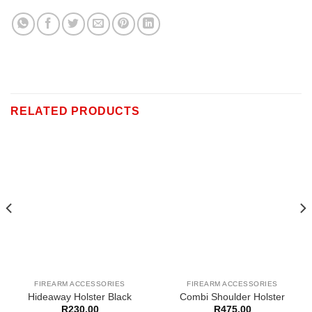
RELATED PRODUCTS
FIREARM ACCESSORIES
FIREARM ACCESSORIES
Hideaway Holster Black
Combi Shoulder Holster
R
230,00
R
475,00