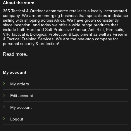
About the store
365 Tactical & Outdoor ecommerce retailer is a locally incorporated
company. We are an emerging business that specializes in distance
selling with shipping across Africa. We have grown consistently
since inception, and today we offer a wide range products that
include both Hard and Soft Protective Armour, Anti Riot, Fire suits,
VIP, Tactical & Biological Protection & Equipment as well as Firearm
& Tactical Training Services. We are the one-stop company for
personal security & protection!
Read more...
My account
My orders
Edit account
My account
Logout