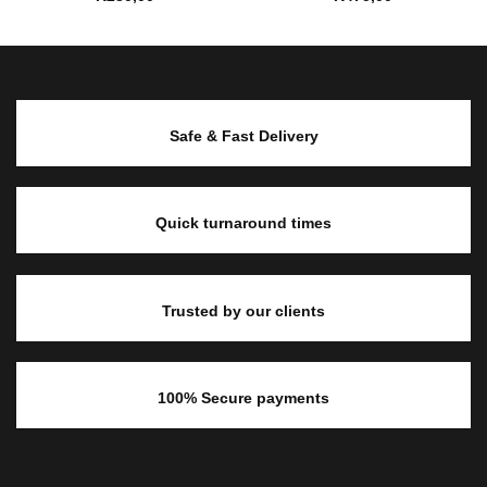
Safe & Fast Delivery
Quick turnaround times
Trusted by our clients
100% Secure payments