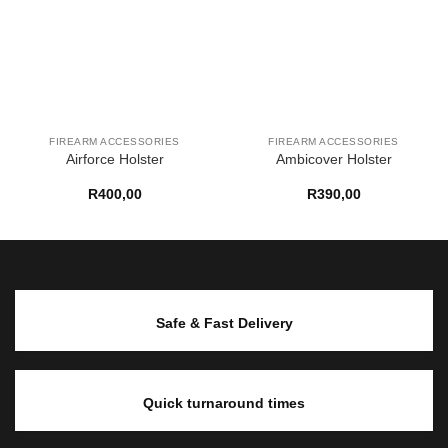
FIREARM ACCESSORIES
FIREARM ACCESSORIES
Airforce Holster
Ambicover Holster
R
400,00
R
390,00
Safe & Fast Delivery
Quick turnaround times