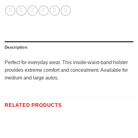
Description
Perfect for everyday wear. This inside-waist-band holster
provides extreme comfort and concealment. Available for
medium and large autos.
RELATED PRODUCTS