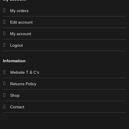
My orders
Edit account
My account
Logout
Information
Website T & C's
Returns Policy
Shop
Contact