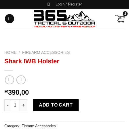
Skip
Login / Register
to
content
HOME
/
FIREARM ACCESSORIES
Shark IWB Holster
390,00
R
Shark IWB Holster quantity
ADD TO CART
Category:
Firearm Accessories