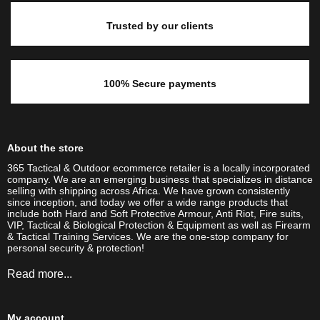
Trusted by our clients
100% Secure payments
About the store
365 Tactical & Outdoor ecommerce retailer is a locally incorporated
company. We are an emerging business that specializes in distance
selling with shipping across Africa. We have grown consistently
since inception, and today we offer a wide range products that
include both Hard and Soft Protective Armour, Anti Riot, Fire suits,
VIP, Tactical & Biological Protection & Equipment as well as Firearm
& Tactical Training Services. We are the one-stop company for
personal security & protection!
Read more...
My account