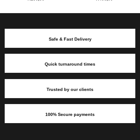
Safe & Fast Delivery
Quick turnaround times
Trusted by our clients
100% Secure payments