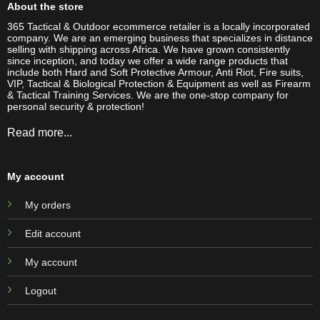
About the store
365 Tactical & Outdoor ecommerce retailer is a locally incorporated
company. We are an emerging business that specializes in distance
selling with shipping across Africa. We have grown consistently
since inception, and today we offer a wide range products that
include both Hard and Soft Protective Armour, Anti Riot, Fire suits,
VIP, Tactical & Biological Protection & Equipment as well as Firearm
& Tactical Training Services. We are the one-stop company for
personal security & protection!
Read more...
My account
My orders
Edit account
My account
Logout