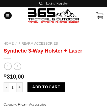
Skip
Login / Register
to
content
HOME
/
FIREARM ACCESSORIES
Synthetic 3-Way Holster + Laser
310,00
R
Synthetic 3-Way Holster + Laser quantity
ADD TO CART
Category:
Firearm Accessories