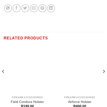
RELATED PRODUCTS
FIREARM ACCESSORIES
FIREARM ACCESSORIES
Field Condura Holster
Airforce Holster
R
190,00
R
400,00