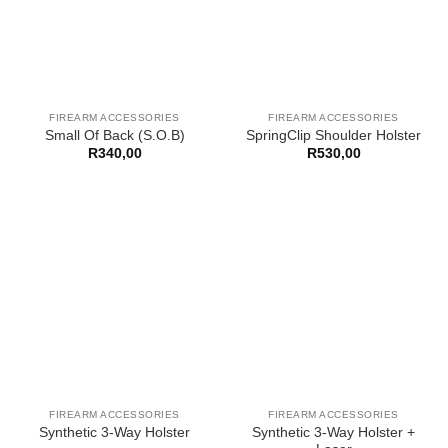
FIREARM ACCESSORIES
FIREARM ACCESSORIES
Small Of Back (S.O.B)
SpringClip Shoulder Holster
R
340,00
R
530,00
FIREARM ACCESSORIES
FIREARM ACCESSORIES
Synthetic 3-Way Holster +
Synthetic 3-Way Holster