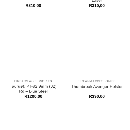
Laser
R
310,00
R
310,00
FIREARM ACCESSORIES
FIREARM ACCESSORIES
Taurus® PT-92 9mm (32)
Thumbreak Avenger Holster
Rd – Blue Steel
R
1200,00
R
390,00