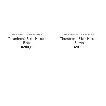
FIREARM ACCESSORIES
FIREARM ACCESSORIES
Thumbreak Bikini Holster
Thumbreak Bikini Holster
Black
Brown
R
290,00
R
290,00