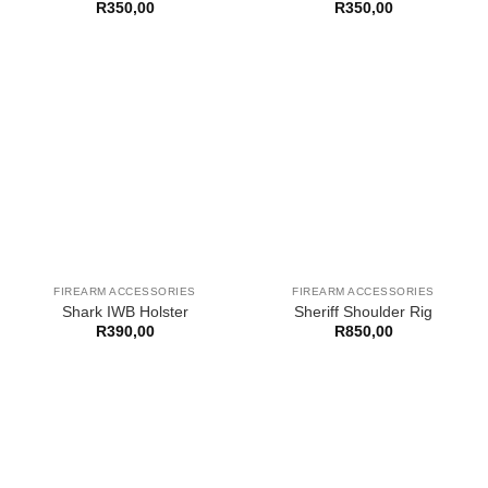
R
350,00
R
350,00
FIREARM ACCESSORIES
FIREARM ACCESSORIES
Shark IWB Holster
Sheriff Shoulder Rig
R
390,00
R
850,00