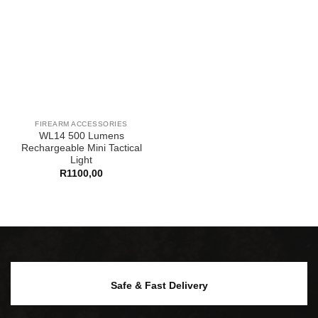
FIREARM ACCESSORIES
WL14 500 Lumens
Rechargeable Mini Tactical
Light
R
1100,00
Safe & Fast Delivery