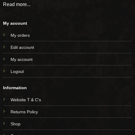
Read more...
My account
My orders
Edit account
My account
Logout
Information
Website T & C's
Returns Policy
Shop