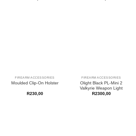
FIREARM ACCESSORIES
FIREARM ACCESSORIES
Olight Black PL-Mini 2
Moulded Clip-On Holster
Valkyrie Weapon Light
R
230,00
R
2300,00