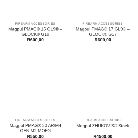
FIREARM ACCESSORIES
FIREARM ACCESSORIES
Magpul PMAG® 15 GL9® –
Magpul PMAG® 17 GL9® –
GLOCK® G19
GLOCK® G17
R
600,00
R
600,00
FIREARM ACCESSORIES
FIREARM ACCESSORIES
Magpul PMAG® 30 AR/M4
Magpul ZHUKOV-S® Stock
GEN M2 MOE®
R
550,00
R
4500,00