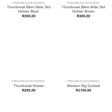
FIREARM ACCESSORIES
FIREARM ACCESSORIES
Thumbreak Bikini Wide Slot
Thumbreak Bikini Wide Slot
Holster Black
Holster Brown
R
300,00
R
300,00
FIREARM ACCESSORIES
FIREARM ACCESSORIES
Thumbreak Holster
Western Rig Gunbelt
R
295,00
R
1700,00