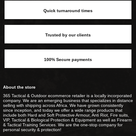
Quick turnaround times
Trusted by our clients
100% Secure payments
About the store
365 Tactical & Outdoor ecommerce retailer is a locally incorporated
company. We are an emerging business that specializes in distance
selling with shipping across Africa. We have grown consistently
since inception, and today we offer a wide range products that
include both Hard and Soft Protective Armour, Anti Riot, Fire suits,
VIP, Tactical & Biological Protection & Equipment as well as Firearm
& Tactical Training Services. We are the one-stop company for
personal security & protection!