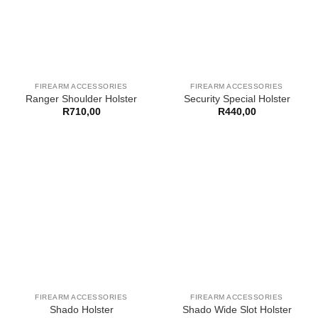
FIREARM ACCESSORIES
FIREARM ACCESSORIES
Ranger Shoulder Holster
Security Special Holster
R
710,00
R
440,00
FIREARM ACCESSORIES
FIREARM ACCESSORIES
Shado Holster
Shado Wide Slot Holster