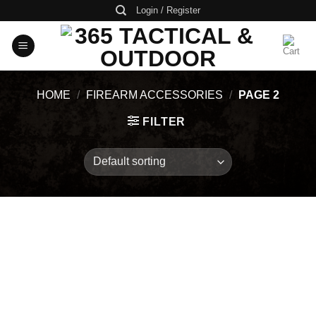
Skip
Login / Register
to
content
HOME
/
FIREARM ACCESSORIES
/
PAGE 2
FILTER